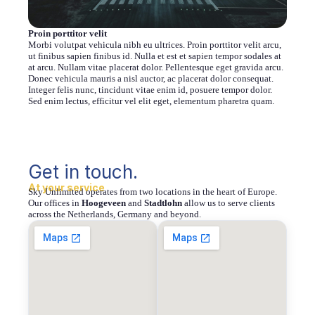
Proin porttitor velit
Morbi volutpat vehicula nibh eu ultrices. Proin porttitor velit arcu,
ut finibus sapien finibus id. Nulla et est et sapien tempor sodales at
at arcu. Nullam vitae placerat dolor. Pellentesque eget gravida arcu.
Donec vehicula mauris a nisl auctor, ac placerat dolor consequat.
Integer felis nunc, tincidunt vitae enim id, posuere tempor dolor.
Sed enim lectus, efficitur vel elit eget, elementum pharetra quam.
Get in touch.
At your service
Sky Unlimited operates from two locations in the heart of Europe.
Our offices in
Hoogeveen
and
Stadtlohn
allow us to serve clients
across the Netherlands, Germany and beyond.