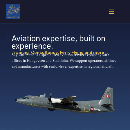
Aviation expertise, built on
experience.
Training, Consultancy, Ferry Flying and more
Sky Unlimited is a specialised aviation services company with
offices in Hoogeveen and Stadtlohn. We support operators, airlines
and manufacturers with senior-level expertise in regional aircraft.