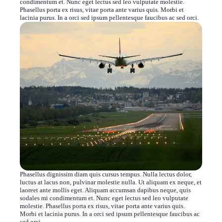
condimentum et. Nunc eget lectus sed leo vulputate molestie.
Phasellus porta ex risus, vitae porta ante varius quis. Morbi et
lacinia purus. In a orci sed ipsum pellentesque faucibus ac sed orci.
Phasellus dignissim diam quis cursus tempus. Nulla lectus dolor,
luctus at lacus non, pulvinar molestie nulla. Ut aliquam ex neque, et
laoreet ante mollis eget. Aliquam accumsan dapibus neque, quis
sodales mi condimentum et. Nunc eget lectus sed leo vulputate
molestie. Phasellus porta ex risus, vitae porta ante varius quis.
Morbi et lacinia purus. In a orci sed ipsum pellentesque faucibus ac
sed orci.