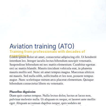
Aviation training (ATO)
Training from professionals with decades of
experience
Lorem ipsum dolor sit amet, consectetur adipiscing elit. Ut hendrerit
interdum leo. Integer iaculis lectus bibendum suscipit venenatis.
Suspendisse bibendum mi nec mattis elementum. Curabitur egestas
orci ac mattis blandit. Mauris tincidunt vehicula erat, in pharetra
mauris mollis sed. Nunc sit amet tempus magna. Maecenas ultrices
mi mauris. Sed nulla nibh, sollicitudin et leo non, posuere tempus
augue. Nunc scelerisque rutrum arcu placerat elementum. Quisque
bibendum consectetur libero eu venenatis.
Phasellus dignissim
Diam quis cursus tempus. Nulla lectus dolor, luctus at lacus non,
pulvinar molestie nulla. Ut aliquam ex neque, et laoreet ante mollis
eget. Aliquam accumsan dapibus neque, quis sodales mi