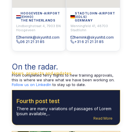
HOOGEVEEN-AIRPORT
STADTLOHN-AIRPORT
(EHHO)
(EDLS)
THE NETHERLANDS
GERMANY
Lindberghstraat 4, 7903 BN
Wenningfeld 41, 48703
Hoogeveen
Stadtlohn
hemink@skyunltd.com
hemink@skyunltd.com
06 21 21 31 85
+31 6 21 21 31 85
On the radar.
News, projects and updates
From completed ferry flights to new training approvals,
this is where we share what we have been working on.
Follow us on LinkedIn
to stay up to date.
Fourth post test
There are many variations of passages of Lorem
Ipsum available,...
Read More