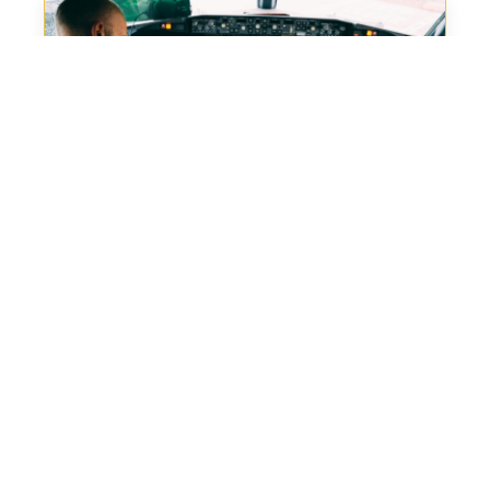
Back in the Air
When a regional operator in Eastern Europe found
themselves with...
Read More