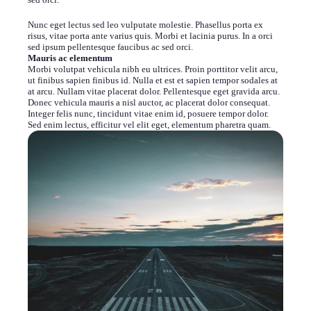
Nunc eget lectus sed leo vulputate molestie. Phasellus porta ex
risus, vitae porta ante varius quis. Morbi et lacinia purus. In a orci
sed ipsum pellentesque faucibus ac sed orci.
Mauris ac elementum
Morbi volutpat vehicula nibh eu ultrices. Proin porttitor velit arcu,
ut finibus sapien finibus id. Nulla et est et sapien tempor sodales at
at arcu. Nullam vitae placerat dolor. Pellentesque eget gravida arcu.
Donec vehicula mauris a nisl auctor, ac placerat dolor consequat.
Integer felis nunc, tincidunt vitae enim id, posuere tempor dolor.
Sed enim lectus, efficitur vel elit eget, elementum pharetra quam.