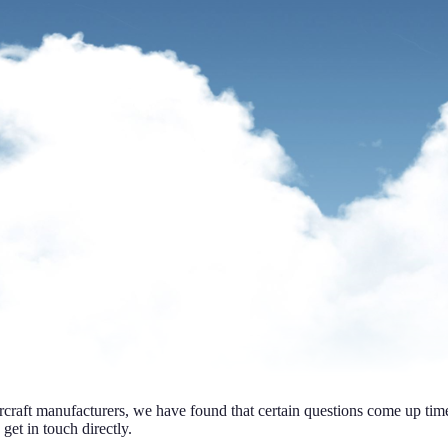
ircraft manufacturers, we have found that certain questions come up ti
 get in touch directly.