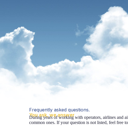
Frequently asked questions.
You ask, we answer
During years of working with operators, airlines and a
common ones. If your question is not listed, feel free to