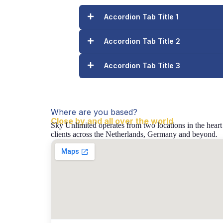
Accordion Tab Title 1
Accordion Tab Title 2
Accordion Tab Title 3
Where are you based?
Close by and all over the world
Sky Unlimited operates from two locations in the heart
clients across the Netherlands, Germany and beyond.