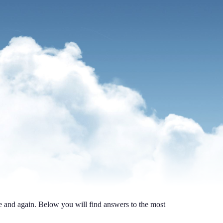
me and again. Below you will find answers to the most