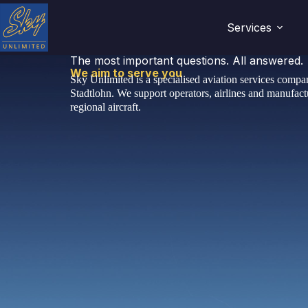
Services
The most important questions. All answered.
We aim to serve you
Sky Unlimited is a specialised aviation services comp
Stadtlohn. We support operators, airlines and manufactu
regional aircraft.