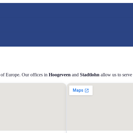
 of Europe. Our offices in
Hoogeveen
and
Stadtlohn
allow us to serve