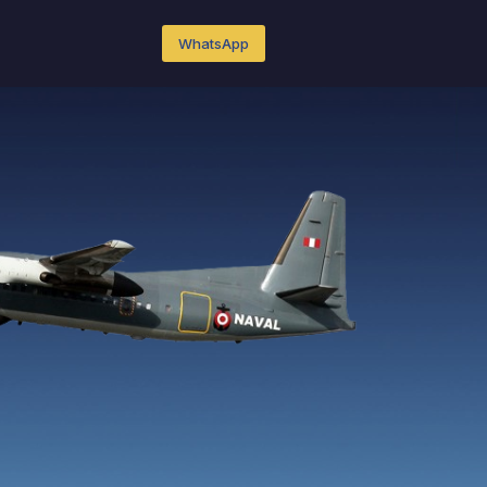
WhatsApp