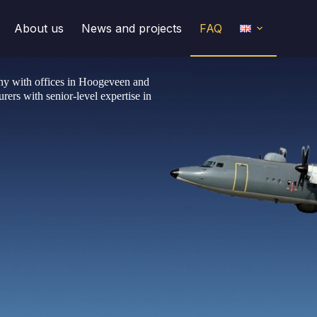
About us
News and projects
FAQ
any with offices in Hoogeveen and
rers with senior-level expertise in