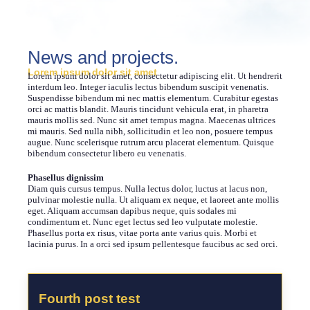
News and projects.
Lorem ipsum dolor sit amet
Lorem ipsum dolor sit amet, consectetur adipiscing elit. Ut hendrerit
interdum leo. Integer iaculis lectus bibendum suscipit venenatis.
Suspendisse bibendum mi nec mattis elementum. Curabitur egestas
orci ac mattis blandit. Mauris tincidunt vehicula erat, in pharetra
mauris mollis sed. Nunc sit amet tempus magna. Maecenas ultrices
mi mauris. Sed nulla nibh, sollicitudin et leo non, posuere tempus
augue. Nunc scelerisque rutrum arcu placerat elementum. Quisque
bibendum consectetur libero eu venenatis.
Phasellus dignissim
Diam quis cursus tempus. Nulla lectus dolor, luctus at lacus non,
pulvinar molestie nulla. Ut aliquam ex neque, et laoreet ante mollis
eget. Aliquam accumsan dapibus neque, quis sodales mi
condimentum et. Nunc eget lectus sed leo vulputate molestie.
Phasellus porta ex risus, vitae porta ante varius quis. Morbi et
lacinia purus. In a orci sed ipsum pellentesque faucibus ac sed orci.
Fourth post test