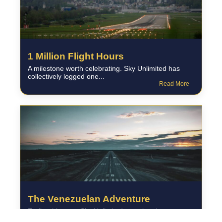
1 Million Flight Hours
A milestone worth celebrating. Sky Unlimited has
collectively logged one...
Read More
The Venezuelan Adventure
Earlier this year, Sky Unlimited completed a
challenging ferry flight...