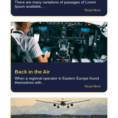
There are many variations of passages of Lorem
Ipsum available,...
Read More
Back in the Air
When a regional operator in Eastern Europe found
themselves with...
Read More