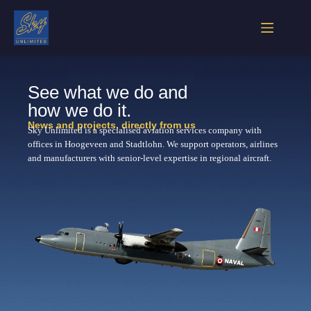
See what we do and
how we do it.
News and projects, directly from us
Sky Unlimited is a specialised aviation services company with
offices in Hoogeveen and Stadtlohn. We support operators, airlines
and manufacturers with senior-level expertise in regional aircraft.